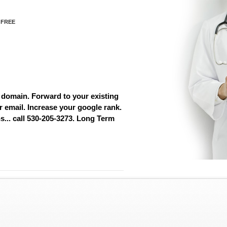
 FREE
 domain. Forward to your existing
r email. Increase your google rank.
... call 530-205-3273. Long Term