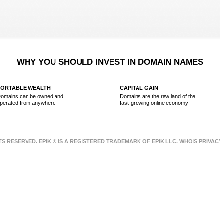
WHY YOU SHOULD INVEST IN DOMAIN NAMES
PORTABLE WEALTH
CAPITAL GAIN
omains can be owned and
Domains are the raw land of the
perated from anywhere
fast-growing online economy
HTS RESERVED. EPIK ® IS A REGISTERED TRADEMARK OF EPIK LLC. WHOIS PRIVA