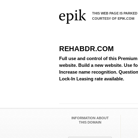
THIS WEB PAGE IS PARKED
COURTESY OF EPIK.COM
REHABDR.COM
Full use and control of this Premium
website. Build a new website. Use fo
Increase name recognition. Questions
Lock-In Leasing rate available.
INFORMATION ABOUT
THIS DOMAIN