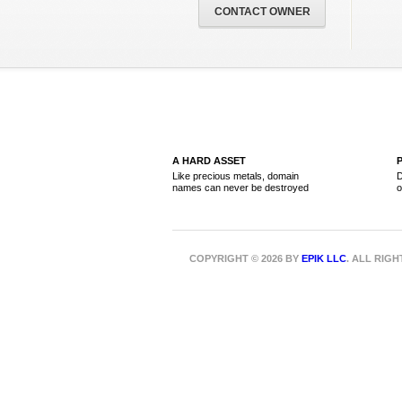
CONTACT OWNER
A HARD ASSET
Like precious metals, domain
D
names can never be destroyed
o
COPYRIGHT © 2026 BY
EPIK LLC
. ALL RIG