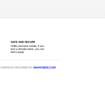
SAFE AND SECURE
Unlike precious metals, if you
lose a domain name, you can
find it easily.
CY SERVICES PROVIDED BY
ANONYMIZE.COM